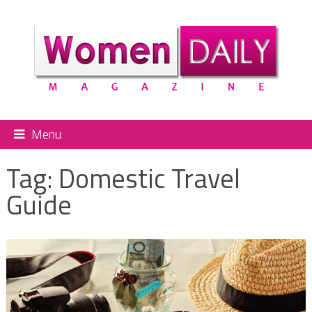
Menu
Tag:
Domestic Travel
Guide