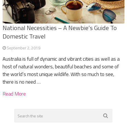
National Necessities – A Newbie’s Guide To
Domestic Travel
September 2, 2019
Australia is full of dynamic and vibrant cities as well as a
host of natural wonders, beautiful beaches and some of
the world’s most unique wildlife. With so much to see,
there is no need …
Read More