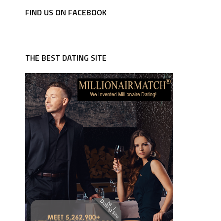
FIND US ON FACEBOOK
THE BEST DATING SITE