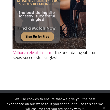
MillionaireMatch.com
- the best dating site for
sexy, successful singles!
We use cookies to ensure that we give you the best
Women Daily Magazine
Copyright © 2026.
experience on our website. If you continue to use this site we
Terms And Conditions
|
Privacy Policy
|
Sitemap
|
Contact
will assume that you are happy with it.