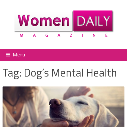
Menu
Tag:
Dog’s Mental Health