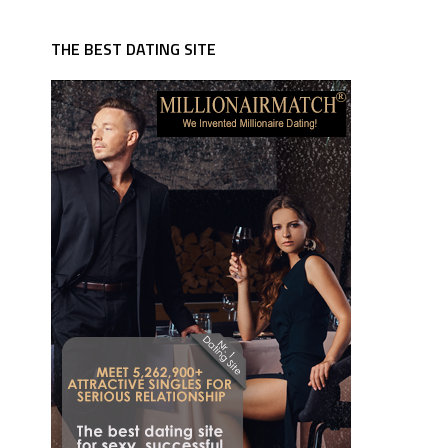
THE BEST DATING SITE