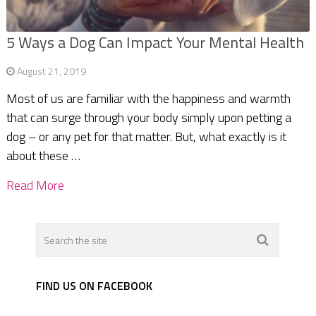
5 Ways a Dog Can Impact Your Mental Health
August 21, 2019
Most of us are familiar with the happiness and warmth
that can surge through your body simply upon petting a
dog – or any pet for that matter. But, what exactly is it
about these …
Read More
FIND US ON FACEBOOK