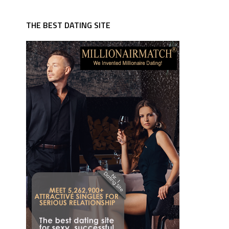
THE BEST DATING SITE