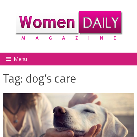
Menu
Tag:
dog’s care