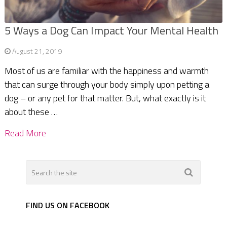
5 Ways a Dog Can Impact Your Mental Health
August 21, 2019
Most of us are familiar with the happiness and warmth
that can surge through your body simply upon petting a
dog – or any pet for that matter. But, what exactly is it
about these …
Read More
FIND US ON FACEBOOK