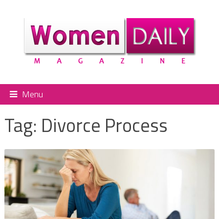
Menu
Tag:
Divorce Process