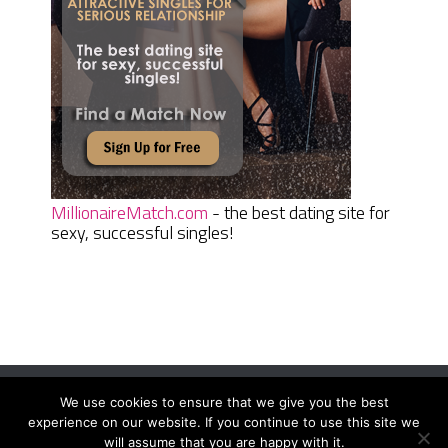
MillionaireMatch.com
- the best dating site for
sexy, successful singles!
We use cookies to ensure that we give you the best
Women Daily Magazine
Copyright © 2026.
experience on our website. If you continue to use this site we
Terms And Conditions
|
Privacy Policy
|
Sitemap
|
Contact
will assume that you are happy with it.