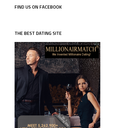
FIND US ON FACEBOOK
THE BEST DATING SITE