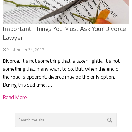
Important Things You Must Ask Your Divorce
Lawyer
September 24, 2017
Divorce. It’s not something that is taken lightly. It’s not
something that many want to do. But, when the end of
the road is apparent, divorce may be the only option.
During this sad time, …
Read More