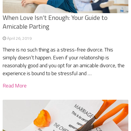
When Love Isn’t Enough: Your Guide to
Amicable Parting
April 26, 2019
There is no such thing as a stress-free divorce. This
simply doesn’t happen. Even if your relationship is
reasonably good and you opt for an amicable divorce, the
experience is bound to be stressful and …
Read More