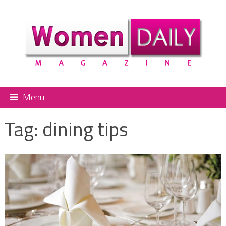
Menu
Tag:
dining tips