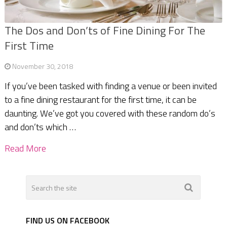
The Dos and Don’ts of Fine Dining For The
First Time
November 30, 2018
If you’ve been tasked with finding a venue or been invited
to a fine dining restaurant for the first time, it can be
daunting. We’ve got you covered with these random do’s
and don’ts which …
Read More
FIND US ON FACEBOOK