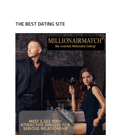
THE BEST DATING SITE