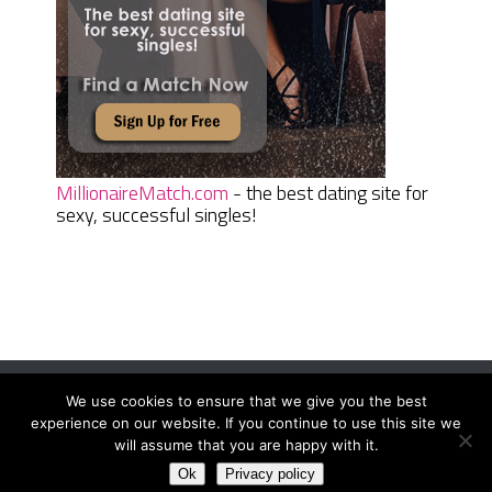
MillionaireMatch.com
- the best dating site for
sexy, successful singles!
We use cookies to ensure that we give you the best
Women Daily Magazine
Copyright © 2026.
experience on our website. If you continue to use this site we
Terms And Conditions
|
Privacy Policy
|
Sitemap
|
Contact
will assume that you are happy with it.
Ok
Privacy policy