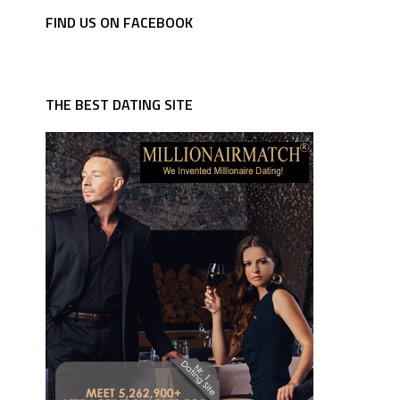
FIND US ON FACEBOOK
THE BEST DATING SITE