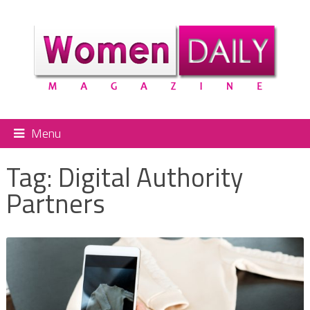
Menu
Tag:
Digital Authority
Partners