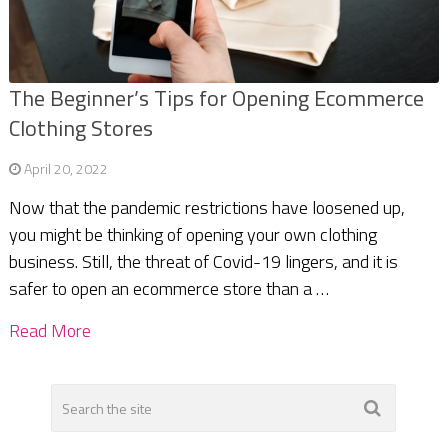
The Beginner’s Tips for Opening Ecommerce
Clothing Stores
April 20, 2022
Now that the pandemic restrictions have loosened up,
you might be thinking of opening your own clothing
business. Still, the threat of Covid-19 lingers, and it is
safer to open an ecommerce store than a …
Read More