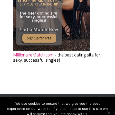
MillionaireMatch.com
- the best dating site for
sexy, successful singles!
We use cookies to ensure that we give you the best
Women Daily Magazine
Copyright © 2026.
experience on our website. If you continue to use this site we
Terms And Conditions
|
Privacy Policy
|
Sitemap
|
Contact
will assume that you are happy with it.