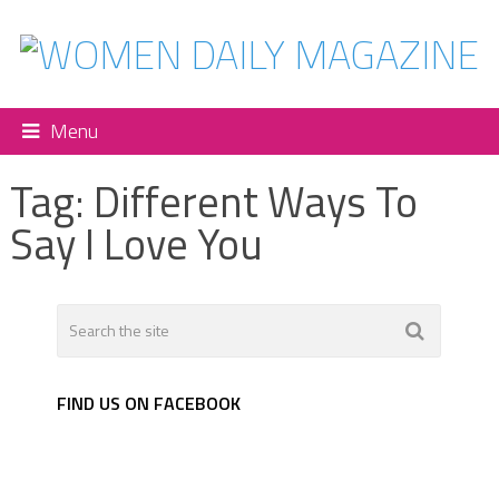
Menu
Tag:
Different Ways To
Say I Love You
FIND US ON FACEBOOK