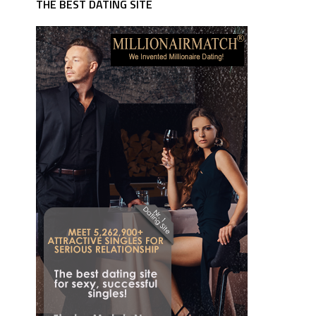
THE BEST DATING SITE