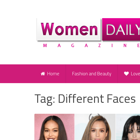
Home
Fashion and Beauty
Lov
Tag:
Different Faces