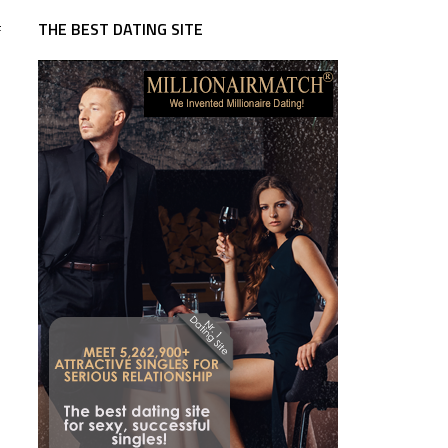
THE BEST DATING SITE
f