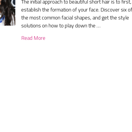
The initial approach to beautiful short hair is to first,
establish the formation of your face. Discover six o
the most common facial shapes, and get the style
solutions on how to play down the …
Read More