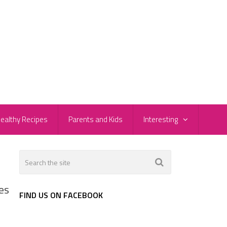
ealthy Recipes
Parents and Kids
Interesting
es
FIND US ON FACEBOOK