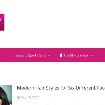
e
Fitness and Sports Girls
Healthy Life Tips
H
Modern Hair Styles for Six Different Fac
May 19, 2017