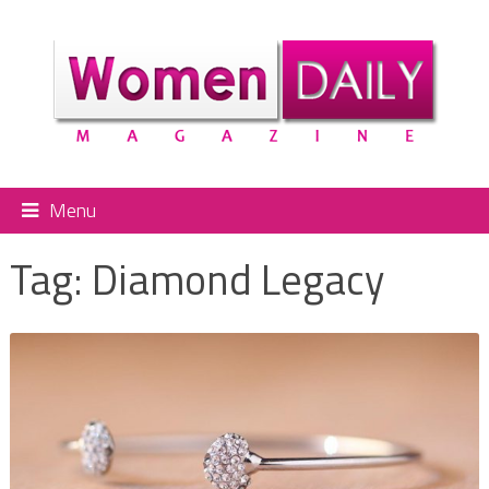
Menu
Tag:
Diamond Legacy