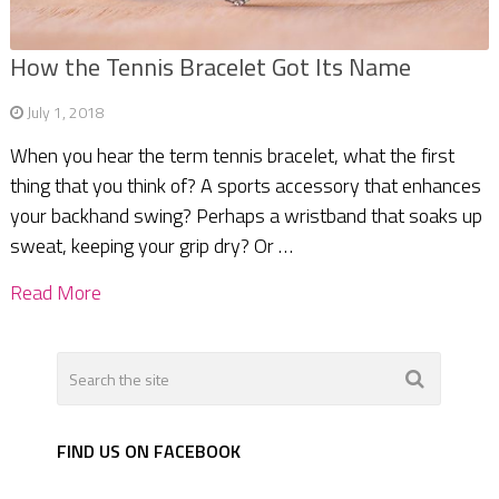
How the Tennis Bracelet Got Its Name
July 1, 2018
When you hear the term tennis bracelet, what the first
thing that you think of? A sports accessory that enhances
your backhand swing? Perhaps a wristband that soaks up
sweat, keeping your grip dry? Or …
Read More
FIND US ON FACEBOOK