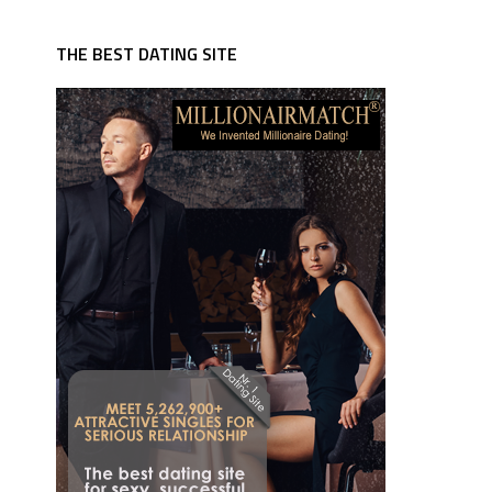
THE BEST DATING SITE