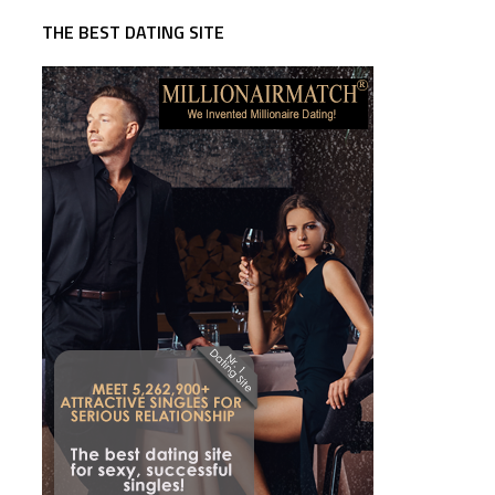
THE BEST DATING SITE