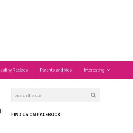
ealthy Recipes
Parents and Kids
Interesting
l
FIND US ON FACEBOOK