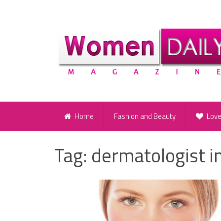
Home
Fashion and Beauty
Lov
Tag:
dermatologist i