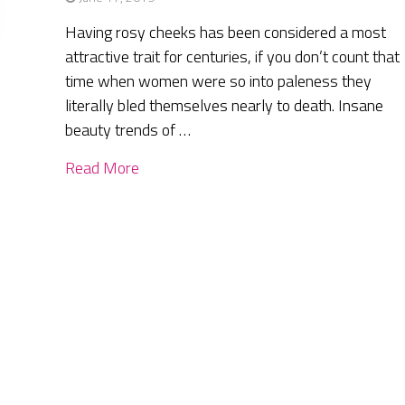
Having rosy cheeks has been considered a most
attractive trait for centuries, if you don’t count that
time when women were so into paleness they
literally bled themselves nearly to death. Insane
beauty trends of …
Read More