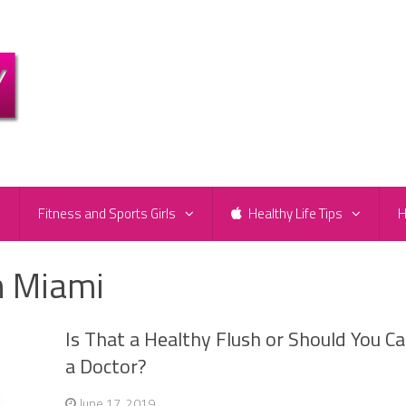
e
Fitness and Sports Girls
Healthy Life Tips
H
n Miami
Is That a Healthy Flush or Should You Cal
a Doctor?
June 17, 2019