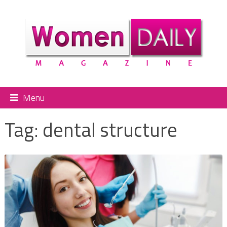
Menu
Tag:
dental structure