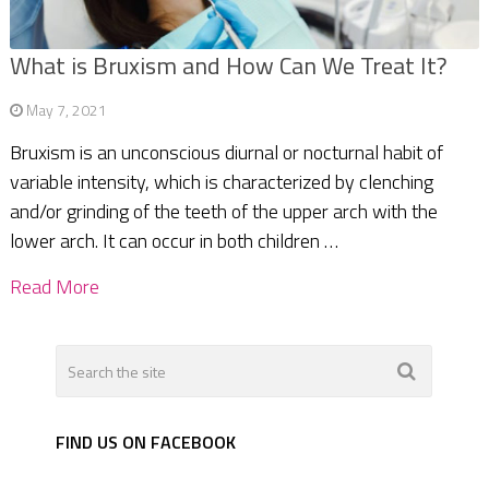
What is Bruxism and How Can We Treat It?
May 7, 2021
Bruxism is an unconscious diurnal or nocturnal habit of
variable intensity, which is characterized by clenching
and/or grinding of the teeth of the upper arch with the
lower arch. It can occur in both children …
Read More
FIND US ON FACEBOOK