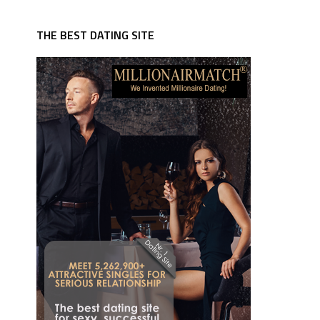
THE BEST DATING SITE