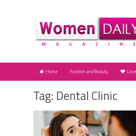
Home
Fashion and Beauty
Lov
Tag:
Dental Clinic