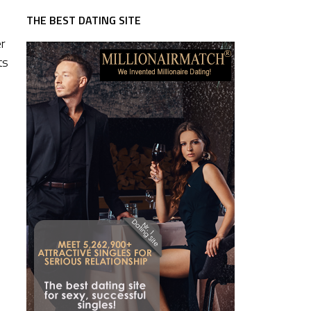
THE BEST DATING SITE
er
ts