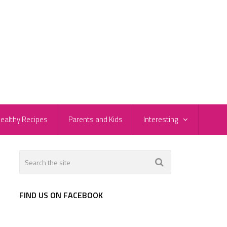
ealthy Recipes
Parents and Kids
Interesting
s
FIND US ON FACEBOOK