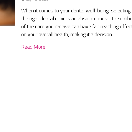
When it comes to your dental well-being, selecting
the right dental clinic is an absolute must. The calib
of the care you receive can have far-reaching effec
on your overall health, making it a decision …
Read More