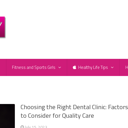
e
Fitness and Sports Girls
Healthy Life Tips
H
Choosing the Right Dental Clinic: Factor
to Consider for Quality Care
July 15, 2023