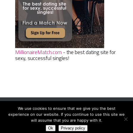
MillionaireMatch.com
- the best dating site for
sexy, successful singles!
We use cookies to ensure that we give you the best
Women Daily Magazine
Copyright © 2026.
experience on our website. If you continue to use this site we
Terms And Conditions
|
Privacy Policy
|
Sitemap
|
Contact
will assume that you are happy with it.
Ok
Privacy policy