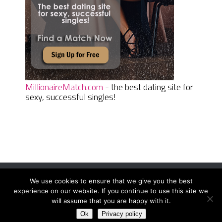
MillionaireMatch.com
- the best dating site for
sexy, successful singles!
We use cookies to ensure that we give you the best
Women Daily Magazine
Copyright © 2026.
experience on our website. If you continue to use this site we
Terms And Conditions
|
Privacy Policy
|
Sitemap
|
Contact
will assume that you are happy with it.
Ok
Privacy policy