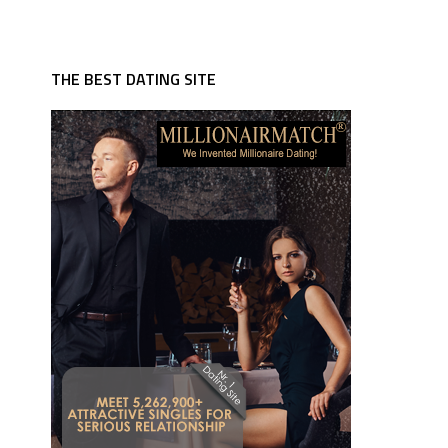
THE BEST DATING SITE