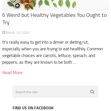
6 Weird but Healthy Vegetables You Ought to
Try
March 10, 2020
It’s really easy to get into a dinner or dieting rut,
especially when you are trying to eat healthily. Common
vegetable choices are carrots, lettuce, spinach, and
peppers, as they are known to be both …
Read More
FIND US ON FACEBOOK