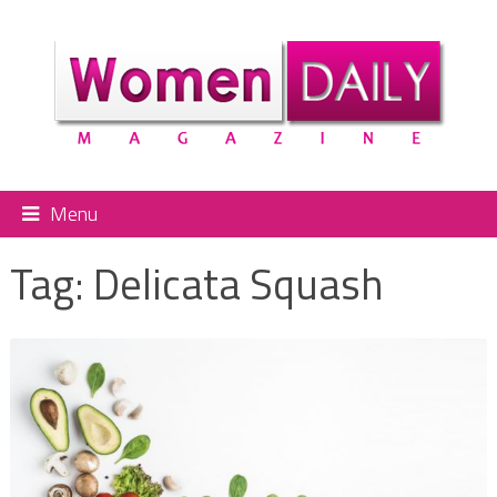
Menu
Tag:
Delicata Squash