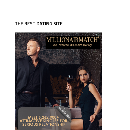
THE BEST DATING SITE