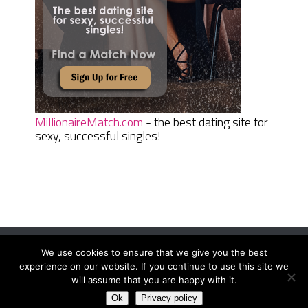
MillionaireMatch.com
- the best dating site for
sexy, successful singles!
We use cookies to ensure that we give you the best
Women Daily Magazine
Copyright © 2026.
experience on our website. If you continue to use this site we
Terms And Conditions
|
Privacy Policy
|
Sitemap
|
Contact
will assume that you are happy with it.
Ok
Privacy policy