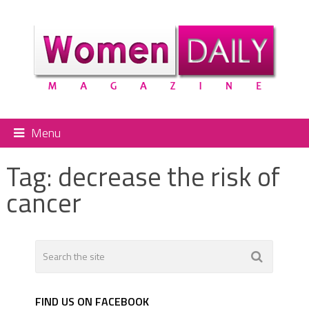
Menu
Tag:
decrease the risk of
cancer
FIND US ON FACEBOOK