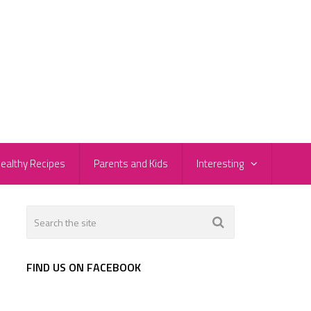
ealthy Recipes
Parents and Kids
Interesting
FIND US ON FACEBOOK