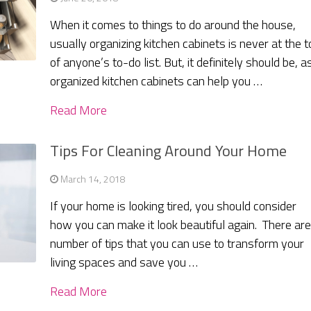
When it comes to things to do around the house,
usually organizing kitchen cabinets is never at the t
of anyone’s to-do list. But, it definitely should be, a
organized kitchen cabinets can help you …
Read More
Tips For Cleaning Around Your Home
March 14, 2018
If your home is looking tired, you should consider
how you can make it look beautiful again. There are
number of tips that you can use to transform your
living spaces and save you …
Read More