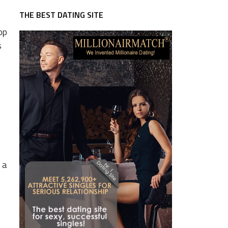
THE BEST DATING SITE
op
s
 a