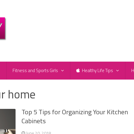
e
Fitness and Sports Girls
Healthy Life Tips
H
ur home
Top 5 Tips for Organizing Your Kitchen
Cabinets
June 20, 2018