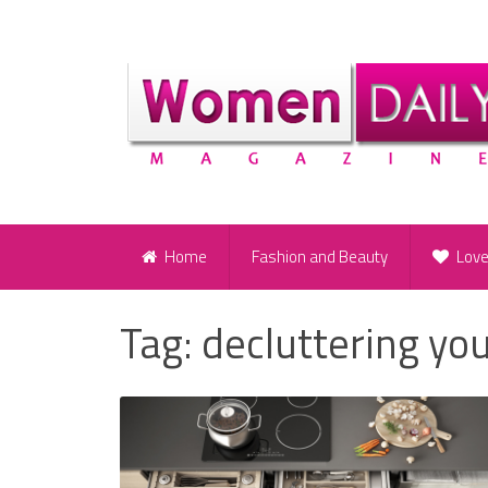
Home
Fashion and Beauty
Lov
Tag:
decluttering yo