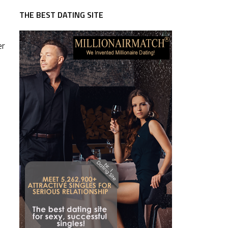
THE BEST DATING SITE
er