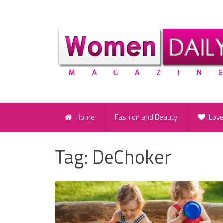
Home
Fashion and Beauty
Lov
Tag:
DeChoker