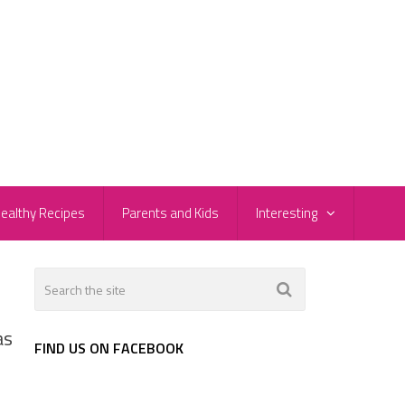
ealthy Recipes
Parents and Kids
Interesting
as
FIND US ON FACEBOOK