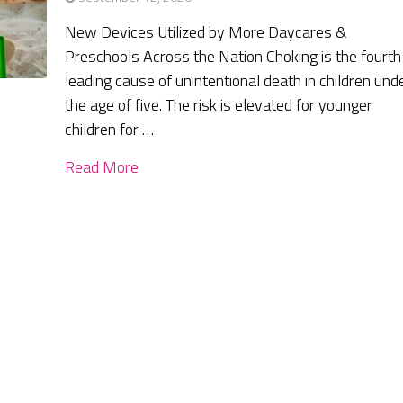
New Devices Utilized by More Daycares &
Preschools Across the Nation Choking is the fourth
leading cause of unintentional death in children und
the age of five. The risk is elevated for younger
children for …
Read More