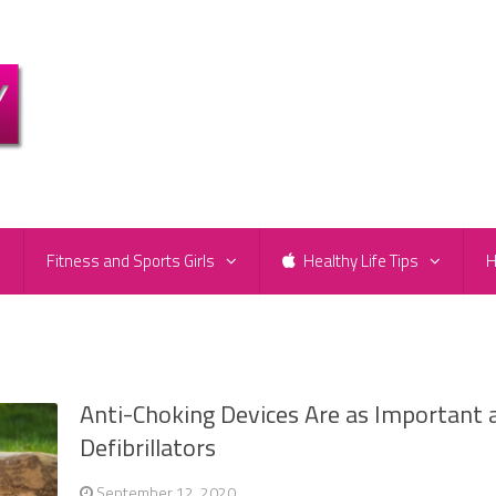
e
Fitness and Sports Girls
Healthy Life Tips
H
Anti-Choking Devices Are as Important 
Defibrillators
September 12, 2020