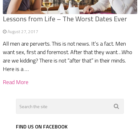
Lessons from Life – The Worst Dates Ever
August 27, 2017
All men are perverts. This is not news. It’s a fact. Men
want sex, first and foremost. After that they want…Who
are we kidding? There is not “after that” in their minds.
Here is a …
Read More
FIND US ON FACEBOOK