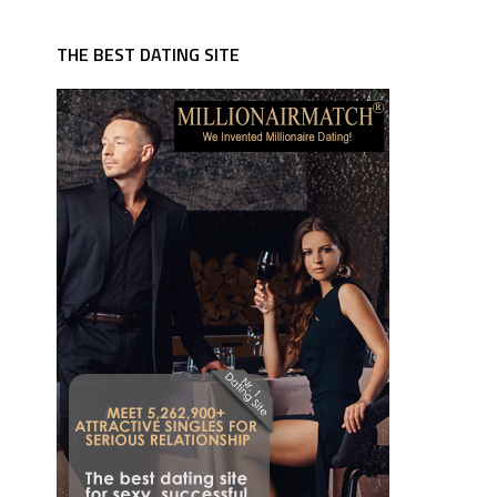
THE BEST DATING SITE