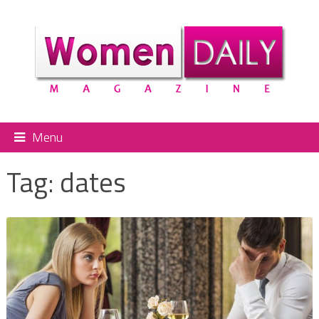
Menu
Tag:
dates