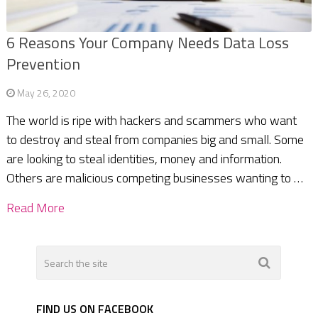
6 Reasons Your Company Needs Data Loss
Prevention
May 26, 2020
The world is ripe with hackers and scammers who want
to destroy and steal from companies big and small. Some
are looking to steal identities, money and information.
Others are malicious competing businesses wanting to …
Read More
FIND US ON FACEBOOK