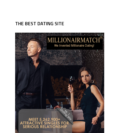
THE BEST DATING SITE