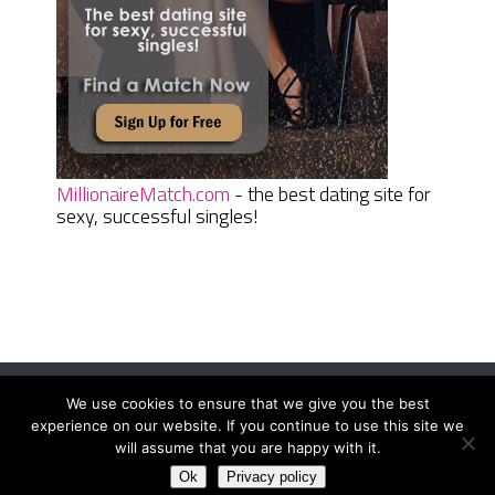
MillionaireMatch.com
- the best dating site for
sexy, successful singles!
We use cookies to ensure that we give you the best
Women Daily Magazine
Copyright © 2026.
experience on our website. If you continue to use this site we
Terms And Conditions
|
Privacy Policy
|
Sitemap
|
Contact
will assume that you are happy with it.
Ok
Privacy policy