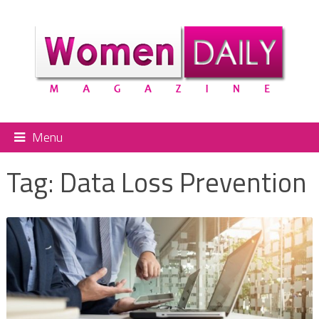
Menu
Tag:
Data Loss Prevention