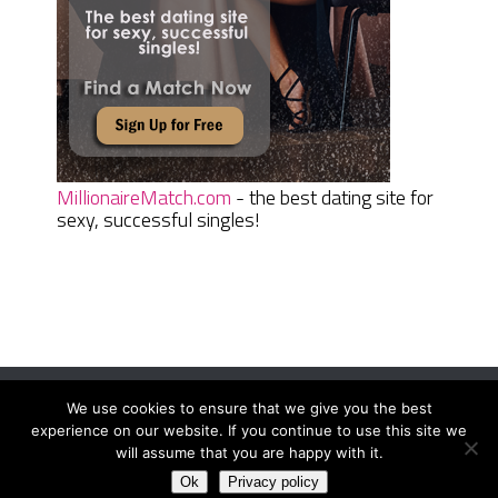
MillionaireMatch.com
- the best dating site for
sexy, successful singles!
We use cookies to ensure that we give you the best
Women Daily Magazine
Copyright © 2026.
experience on our website. If you continue to use this site we
Terms And Conditions
|
Privacy Policy
|
Sitemap
|
Contact
will assume that you are happy with it.
Ok
Privacy policy