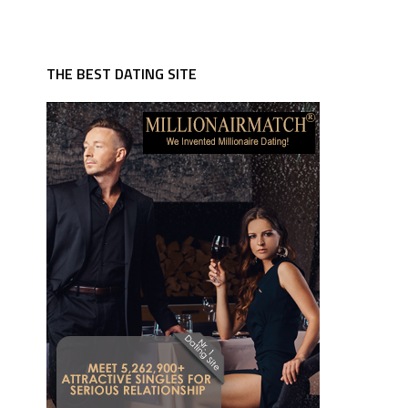
THE BEST DATING SITE