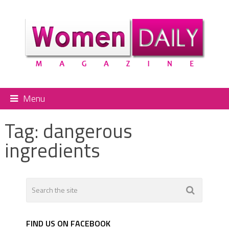
Menu
Tag:
dangerous
ingredients
FIND US ON FACEBOOK