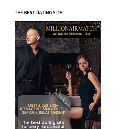
THE BEST DATING SITE