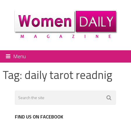
Menu
Tag:
daily tarot readnig
FIND US ON FACEBOOK