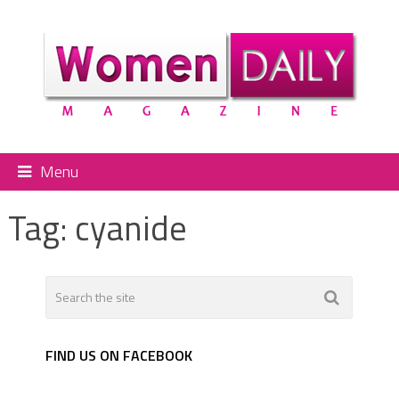
Menu
Tag:
cyanide
FIND US ON FACEBOOK