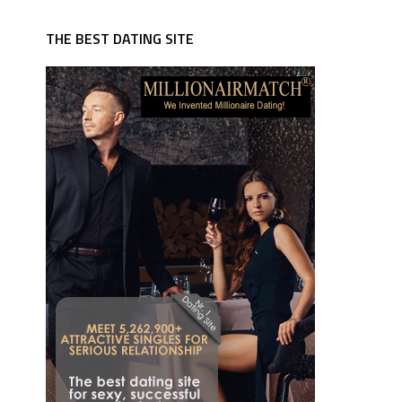
THE BEST DATING SITE