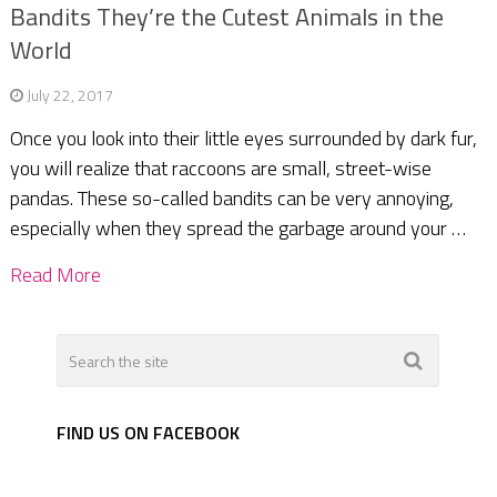
Bandits They’re the Cutest Animals in the
World
July 22, 2017
Once you look into their little eyes surrounded by dark fur,
you will realize that raccoons are small, street-wise
pandas. These so-called bandits can be very annoying,
especially when they spread the garbage around your …
Read More
FIND US ON FACEBOOK