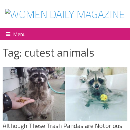
Menu
Tag:
cutest animals
Although These Trash Pandas are Notorious