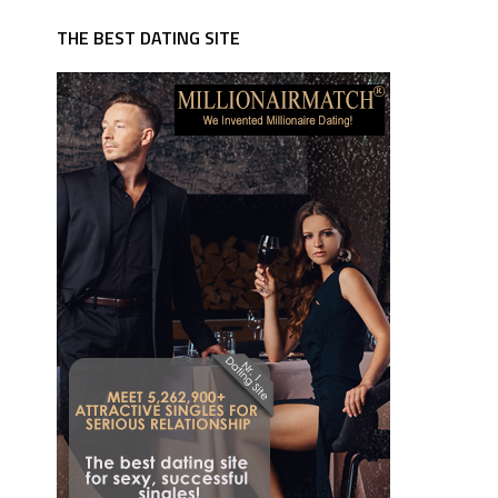
THE BEST DATING SITE