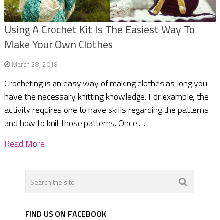
Using A Crochet Kit Is The Easiest Way To
Make Your Own Clothes
March 28, 2018
Crocheting is an easy way of making clothes as long you
have the necessary knitting knowledge. For example, the
activity requires one to have skills regarding the patterns
and how to knit those patterns. Once …
Read More
FIND US ON FACEBOOK