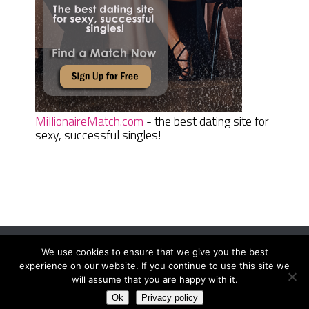
MillionaireMatch.com
- the best dating site for
sexy, successful singles!
We use cookies to ensure that we give you the best
Women Daily Magazine
Copyright © 2026.
experience on our website. If you continue to use this site we
Terms And Conditions
|
Privacy Policy
|
Sitemap
|
Contact
will assume that you are happy with it.
Ok
Privacy policy