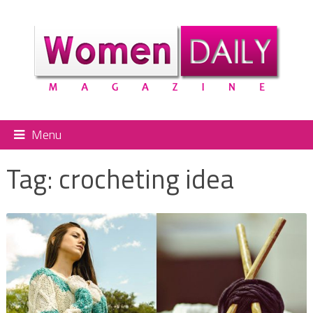
Menu
Tag:
crocheting idea