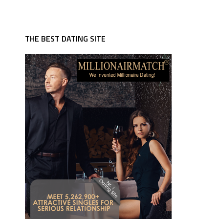
THE BEST DATING SITE