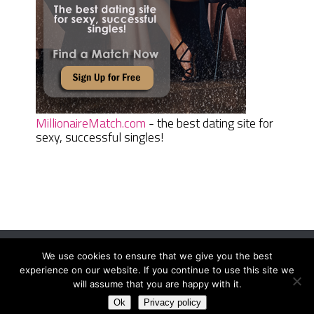
MillionaireMatch.com
- the best dating site for
sexy, successful singles!
We use cookies to ensure that we give you the best
Women Daily Magazine
Copyright © 2026.
experience on our website. If you continue to use this site we
Terms And Conditions
|
Privacy Policy
|
Sitemap
|
Contact
will assume that you are happy with it.
Ok
Privacy policy