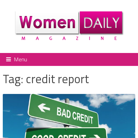
Menu
Tag:
credit report