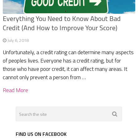
Everything You Need to Know About Bad
Credit (And How to Improve Your Score)
July 6, 2018
Unfortunately, a credit rating can determine many aspects
of peoples lives. Everyone has a credit rating, but for
those who have poor credit, it can affect many areas. It
cannot only prevent a person from …
Read More
FIND US ON FACEBOOK