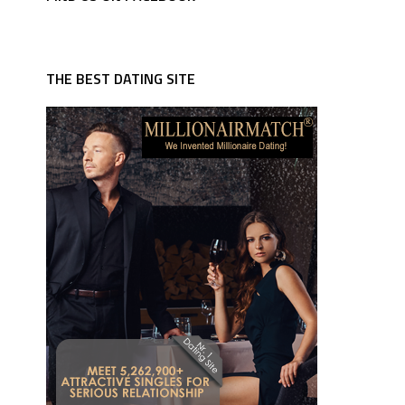
THE BEST DATING SITE