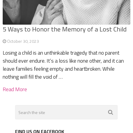
5 Ways to Honor the Memory of a Lost Child
October 30, 2023
Losing a child is an unthinkable tragedy that no parent
should ever endure. It’s a loss like none other, and it can
leave families feeling empty and heartbroken. While
nothing will fill the void of …
Read More
FIND US ON FACEBOOK