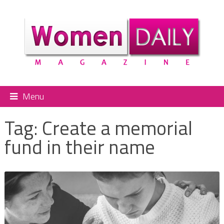
Menu
Tag:
Create a memorial
fund in their name