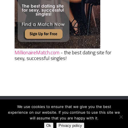
MillionaireMatch.com
- the best dating site for
sexy, successful singles!
We use cookies to ensure that we give you the best
Women Daily Magazine
Copyright © 2026.
experience on our website. If you continue to use this site we
Terms And Conditions
|
Privacy Policy
|
Sitemap
|
Contact
will assume that you are happy with it.
Ok
Privacy policy