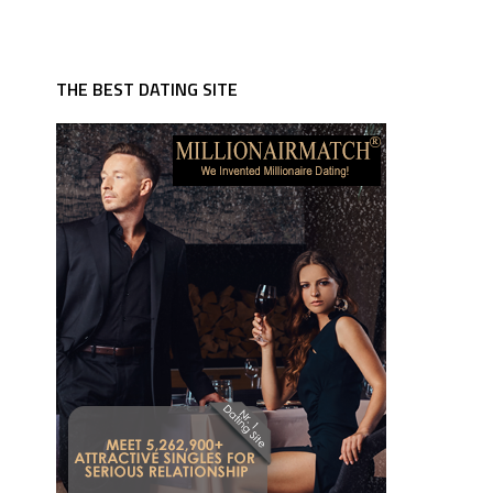
THE BEST DATING SITE