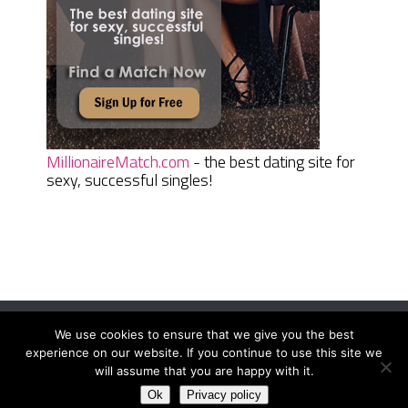
MillionaireMatch.com
- the best dating site for
sexy, successful singles!
We use cookies to ensure that we give you the best
Women Daily Magazine
Copyright © 2026.
experience on our website. If you continue to use this site we
Terms And Conditions
|
Privacy Policy
|
Sitemap
|
Contact
will assume that you are happy with it.
Ok
Privacy policy