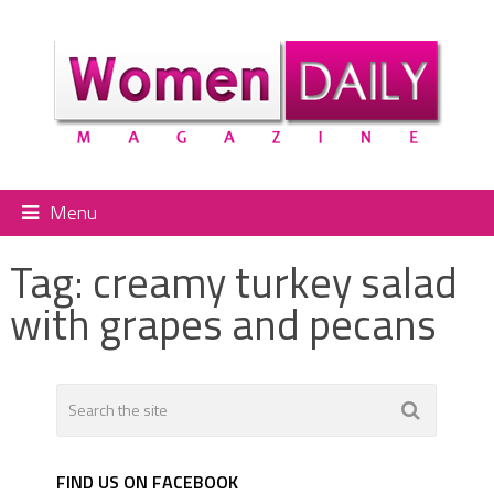
Menu
Tag:
creamy turkey salad
with grapes and pecans
FIND US ON FACEBOOK