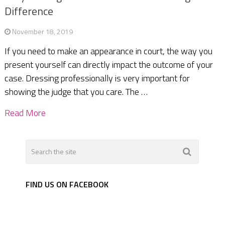
Difference
November 18, 2019
If you need to make an appearance in court, the way you
present yourself can directly impact the outcome of your
case. Dressing professionally is very important for
showing the judge that you care. The …
Read More
FIND US ON FACEBOOK