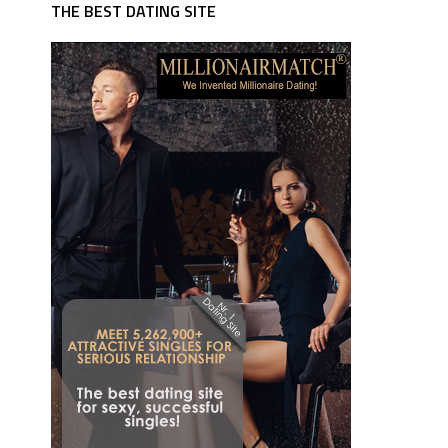
THE BEST DATING SITE