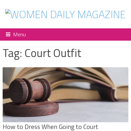
Menu
Tag:
Court Outfit
How to Dress When Going to Court