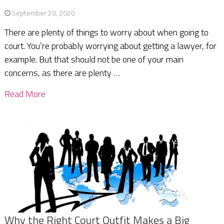
September 20, 2020
There are plenty of things to worry about when going to
court. You’re probably worrying about getting a lawyer, for
example. But that should not be one of your main
concerns, as there are plenty …
Read More
Why the Right Court Outfit Makes a Big