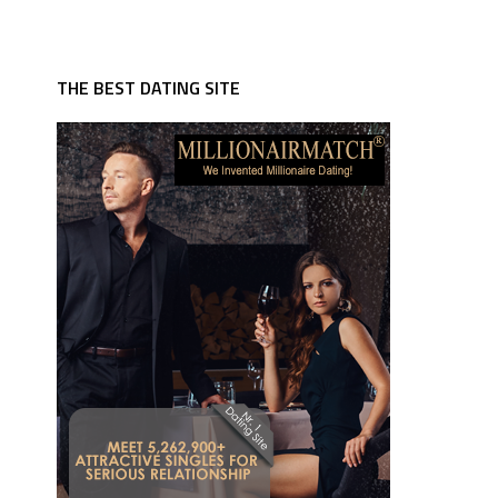
THE BEST DATING SITE