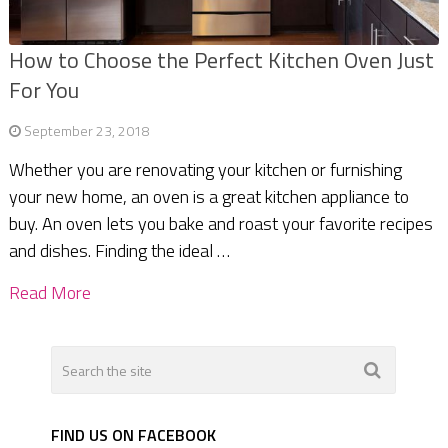
How to Choose the Perfect Kitchen Oven Just
For You
September 23, 2018
Whether you are renovating your kitchen or furnishing
your new home, an oven is a great kitchen appliance to
buy. An oven lets you bake and roast your favorite recipes
and dishes. Finding the ideal …
Read More
FIND US ON FACEBOOK