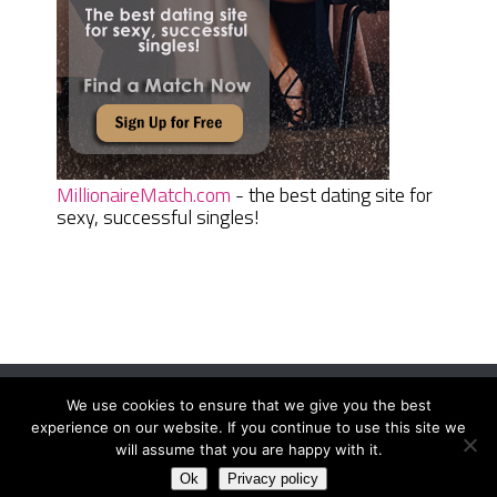
MillionaireMatch.com
- the best dating site for
sexy, successful singles!
We use cookies to ensure that we give you the best
Women Daily Magazine
Copyright © 2026.
experience on our website. If you continue to use this site we
Terms And Conditions
|
Privacy Policy
|
Sitemap
|
Contact
will assume that you are happy with it.
Ok
Privacy policy