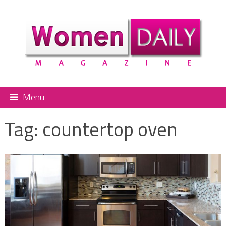
Menu
Tag:
countertop oven