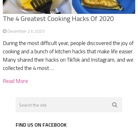
The 4 Greatest Cooking Hacks Of 2020
December 23, 2020
During the most difficult year, people discovered the joy of
cooking and a bunch of kitchen hacks that make life easier.
Many shared their hacks on TikTok and Instagram, and we
collected the 4 most …
Read More
FIND US ON FACEBOOK