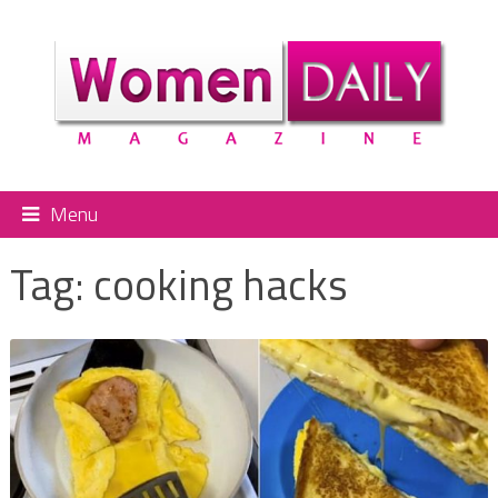
Menu
Tag:
cooking hacks