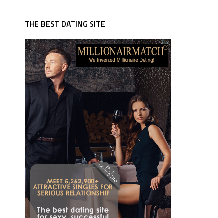
THE BEST DATING SITE