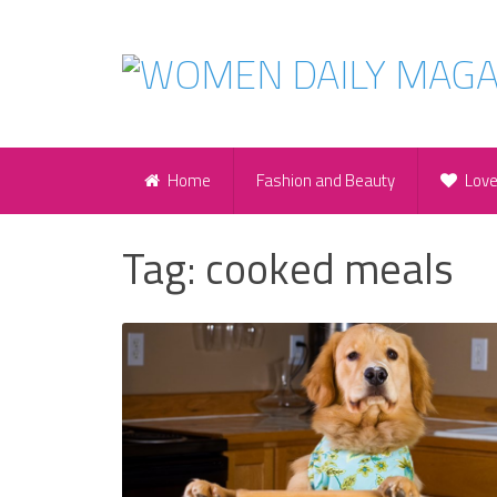
Home
Fashion and Beauty
Lov
Tag:
cooked meals