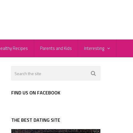
ealthy Recipes
Parents and Kids
Interesting
FIND US ON FACEBOOK
THE BEST DATING SITE