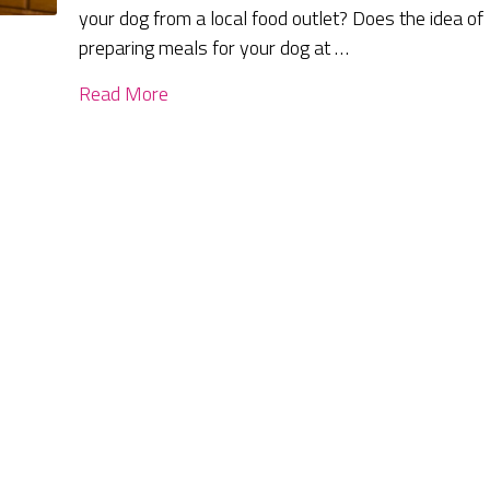
your dog from a local food outlet? Does the idea of
preparing meals for your dog at …
Read More