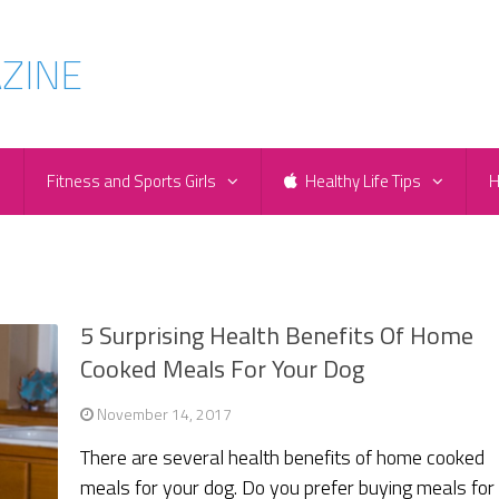
e
Fitness and Sports Girls
Healthy Life Tips
H
5 Surprising Health Benefits Of Home
Cooked Meals For Your Dog
November 14, 2017
There are several health benefits of home cooked
meals for your dog. Do you prefer buying meals for