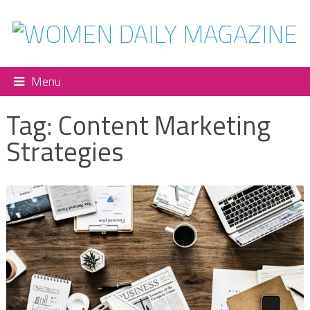
Menu
Tag:
Content Marketing
Strategies