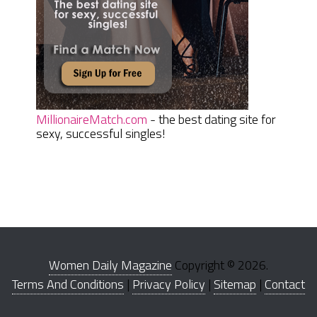
MillionaireMatch.com
- the best dating site for
sexy, successful singles!
Women Daily Magazine
Copyright © 2026.
Terms And Conditions
|
Privacy Policy
|
Sitemap
|
Contact