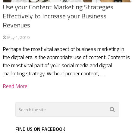
Use your Content Marketing Strategies
Effectively to Increase your Business
Revenues
May 1, 2019
Perhaps the most vital aspect of business marketing in
the digital era is the appropriate use of content. Content is
the most vital part of your social media and digital
marketing strategy. Without proper content, …
Read More
FIND US ON FACEBOOK