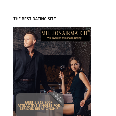
THE BEST DATING SITE