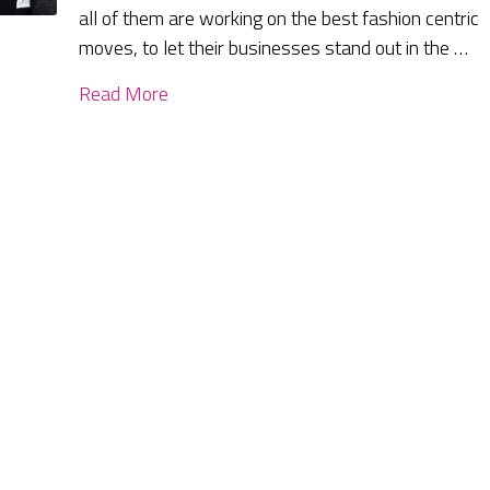
all of them are working on the best fashion centric
moves, to let their businesses stand out in the …
Read More