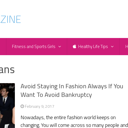
e
Fitness and Sports Girls
Healthy Life Tips
H
oans
Avoid Staying In Fashion Always If You
Want To Avoid Bankruptcy
February 9, 2017
Nowadays, the entire fashion world keeps on
changing. You will come across so many people an