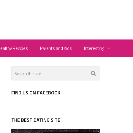
ealthy Recipes
Parents and Kids
Interesting
FIND US ON FACEBOOK
THE BEST DATING SITE
d