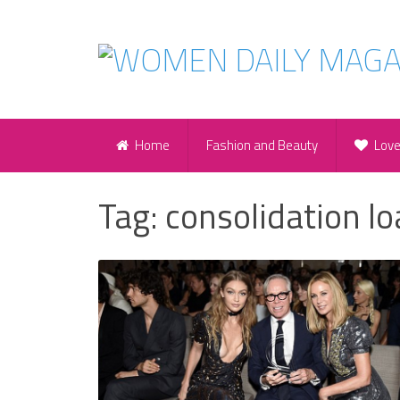
Home
Fashion and Beauty
Lov
Tag:
consolidation l