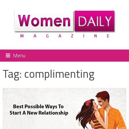
Menu
Tag:
complimenting