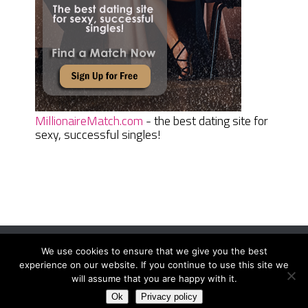
MillionaireMatch.com
- the best dating site for
sexy, successful singles!
We use cookies to ensure that we give you the best
Women Daily Magazine
Copyright © 2026.
experience on our website. If you continue to use this site we
Terms And Conditions
|
Privacy Policy
|
Sitemap
|
Contact
will assume that you are happy with it.
Ok
Privacy policy