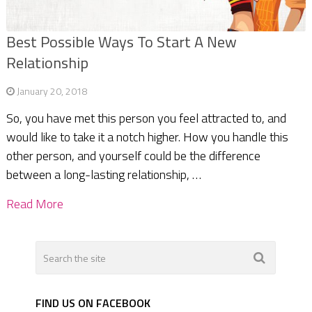
Best Possible Ways To Start A New
Relationship
January 20, 2018
So, you have met this person you feel attracted to, and
would like to take it a notch higher. How you handle this
other person, and yourself could be the difference
between a long-lasting relationship, …
Read More
FIND US ON FACEBOOK