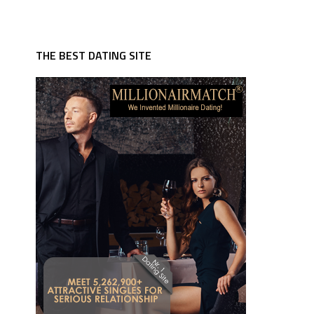
THE BEST DATING SITE