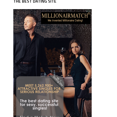
THE BEST DATING SITE