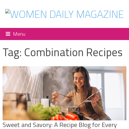
Menu
Tag:
Combination Recipes
Sweet and Savory: A Recipe Blog for Every