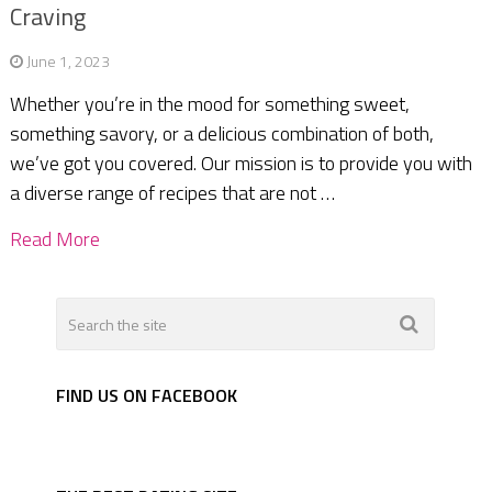
Craving
June 1, 2023
Whether you’re in the mood for something sweet,
something savory, or a delicious combination of both,
we’ve got you covered. Our mission is to provide you with
a diverse range of recipes that are not …
Read More
FIND US ON FACEBOOK