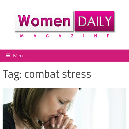
Menu
Tag:
combat stress