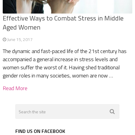
Effective Ways to Combat Stress in Middle
Aged Women
June 15, 2017
The dynamic and fast-paced life of the 21st century has
accompanied a general increase in stress levels and
women suffer the worst of it. Having shed traditional
gender roles in many societies, women are now …
Read More
FIND US ON FACEBOOK