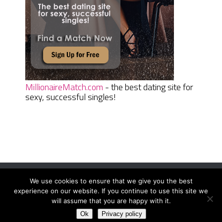
MillionaireMatch.com
- the best dating site for
sexy, successful singles!
We use cookies to ensure that we give you the best
Women Daily Magazine
Copyright © 2026.
experience on our website. If you continue to use this site we
Terms And Conditions
|
Privacy Policy
|
Sitemap
|
Contact
will assume that you are happy with it.
Ok
Privacy policy