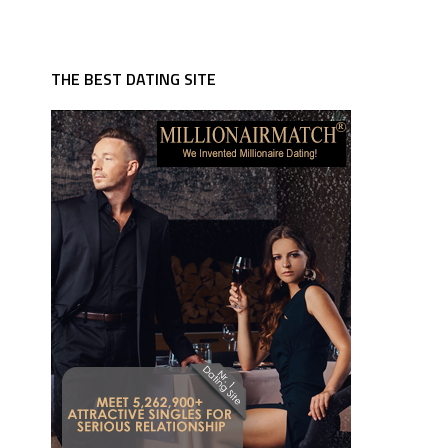
THE BEST DATING SITE