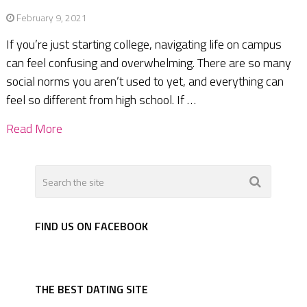
February 9, 2021
If you’re just starting college, navigating life on campus
can feel confusing and overwhelming. There are so many
social norms you aren’t used to yet, and everything can
feel so different from high school. If …
Read More
FIND US ON FACEBOOK
THE BEST DATING SITE