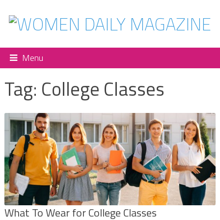
Menu
Tag:
College Classes
What To Wear for College Classes