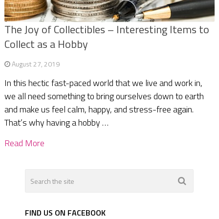
The Joy of Collectibles – Interesting Items to
Collect as a Hobby
August 27, 2019
In this hectic fast-paced world that we live and work in,
we all need something to bring ourselves down to earth
and make us feel calm, happy, and stress-free again.
That’s why having a hobby …
Read More
FIND US ON FACEBOOK