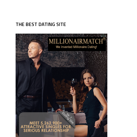
THE BEST DATING SITE