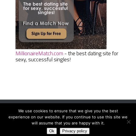
MillionaireMatch.com
- the best dating site for
sexy, successful singles!
We use cookies to ensure that we give you the best
Women Daily Magazine
Copyright © 2026.
experience on our website. If you continue to use this site we
Terms And Conditions
|
Privacy Policy
|
Sitemap
|
Contact
will assume that you are happy with it.
Ok
Privacy policy