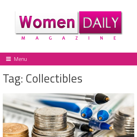
Menu
Tag:
Collectibles