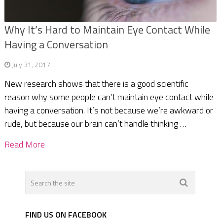
Why It’s Hard to Maintain Eye Contact While
Having a Conversation
July 31, 2017
New research shows that there is a good scientific
reason why some people can’t maintain eye contact while
having a conversation. It’s not because we’re awkward or
rude, but because our brain can’t handle thinking …
Read More
FIND US ON FACEBOOK