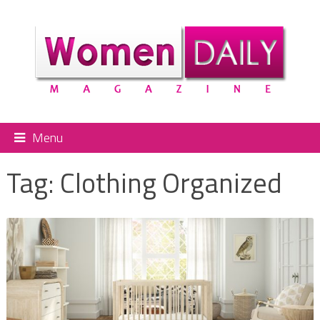
Menu
Tag:
Clothing Organized