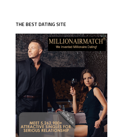
THE BEST DATING SITE