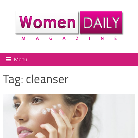
Menu
Tag:
cleanser