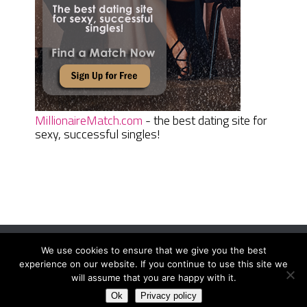
MillionaireMatch.com
- the best dating site for
sexy, successful singles!
We use cookies to ensure that we give you the best
Women Daily Magazine
Copyright © 2026.
experience on our website. If you continue to use this site we
Terms And Conditions
|
Privacy Policy
|
Sitemap
|
Contact
will assume that you are happy with it.
Ok
Privacy policy