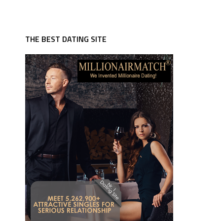
THE BEST DATING SITE