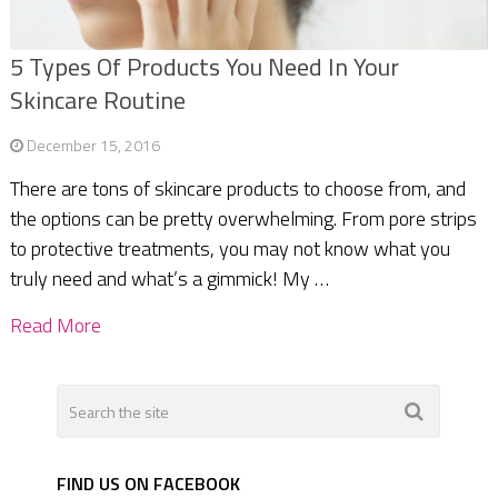
5 Types Of Products You Need In Your
Skincare Routine
December 15, 2016
There are tons of skincare products to choose from, and
the options can be pretty overwhelming. From pore strips
to protective treatments, you may not know what you
truly need and what’s a gimmick! My …
Read More
FIND US ON FACEBOOK