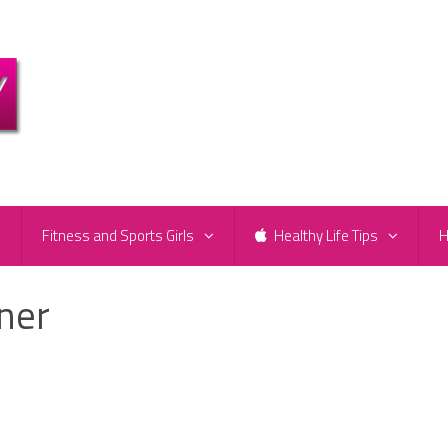
e
Fitness and Sports Girls
Healthy Life Tips
H
ener