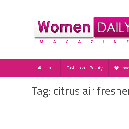
Home
Fashion and Beauty
Lov
Tag:
citrus air fresh