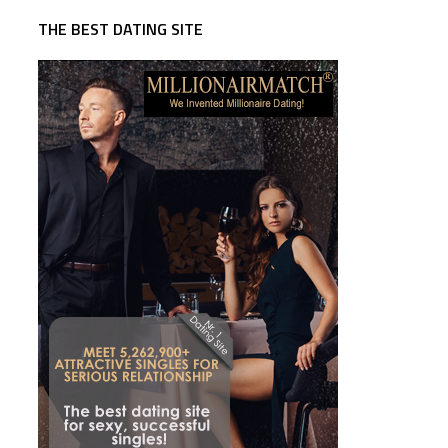
THE BEST DATING SITE