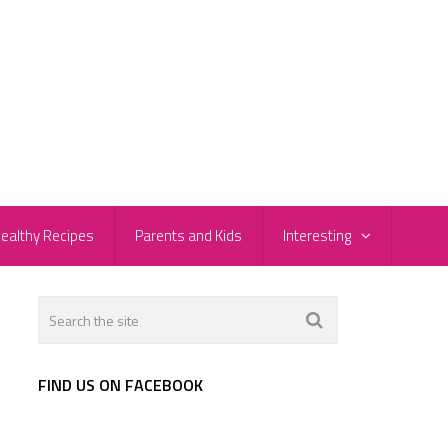
ealthy Recipes
Parents and Kids
Interesting
FIND US ON FACEBOOK