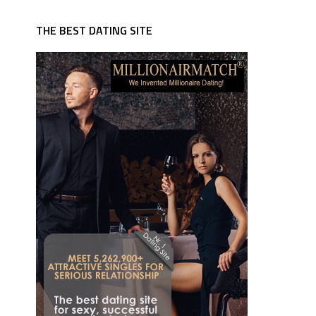
THE BEST DATING SITE