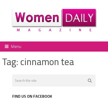
Menu
Tag:
cinnamon tea
FIND US ON FACEBOOK