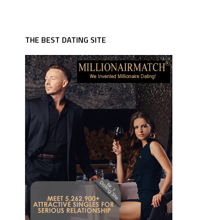
THE BEST DATING SITE