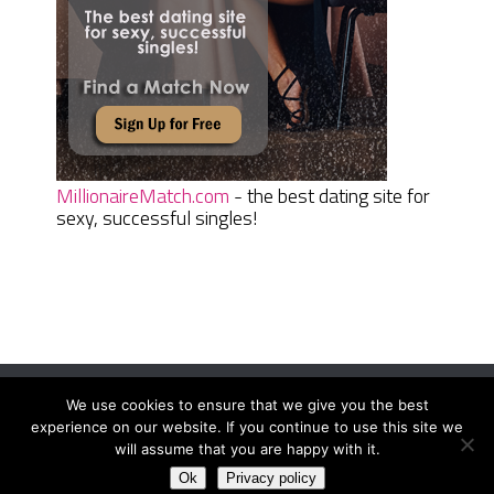
MillionaireMatch.com
- the best dating site for
sexy, successful singles!
We use cookies to ensure that we give you the best
Women Daily Magazine
Copyright © 2026.
experience on our website. If you continue to use this site we
Terms And Conditions
|
Privacy Policy
|
Sitemap
|
Contact
will assume that you are happy with it.
Ok
Privacy policy