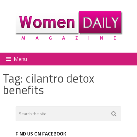
Menu
Tag:
cilantro detox
benefits
FIND US ON FACEBOOK