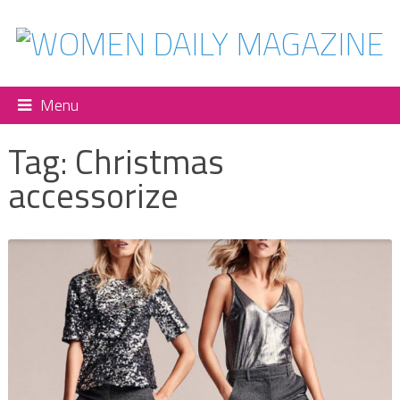
Menu
Tag:
Christmas
accessorize