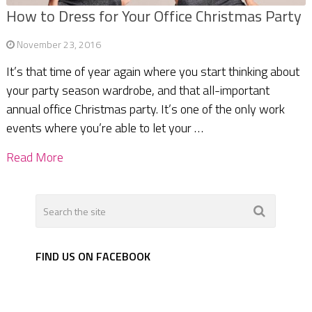
How to Dress for Your Office Christmas Party
November 23, 2016
It’s that time of year again where you start thinking about
your party season wardrobe, and that all-important
annual office Christmas party. It’s one of the only work
events where you’re able to let your …
Read More
FIND US ON FACEBOOK