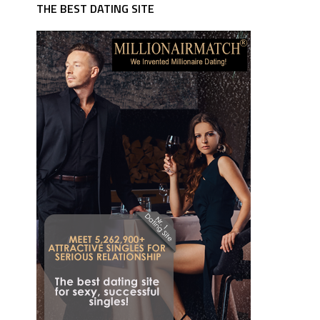
THE BEST DATING SITE