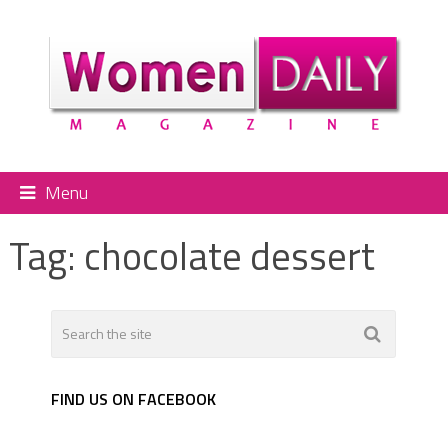
Menu
Tag:
chocolate dessert
FIND US ON FACEBOOK