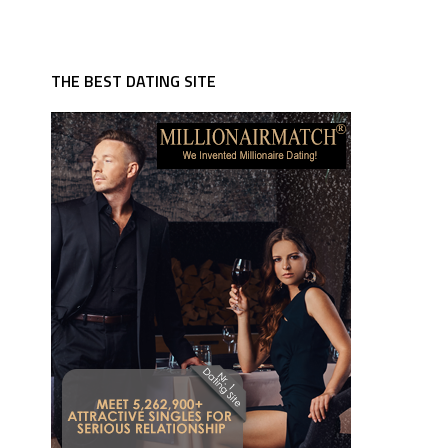
THE BEST DATING SITE