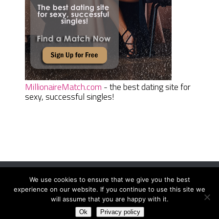
MillionaireMatch.com
- the best dating site for
sexy, successful singles!
We use cookies to ensure that we give you the best
Women Daily Magazine
Copyright © 2026.
experience on our website. If you continue to use this site we
Terms And Conditions
|
Privacy Policy
|
Sitemap
|
Contact
will assume that you are happy with it.
Ok
Privacy policy