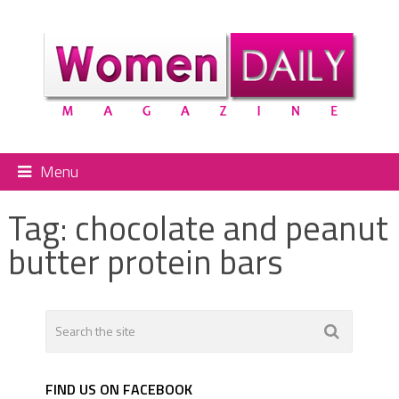
Menu
Tag:
chocolate and peanut
butter protein bars
FIND US ON FACEBOOK