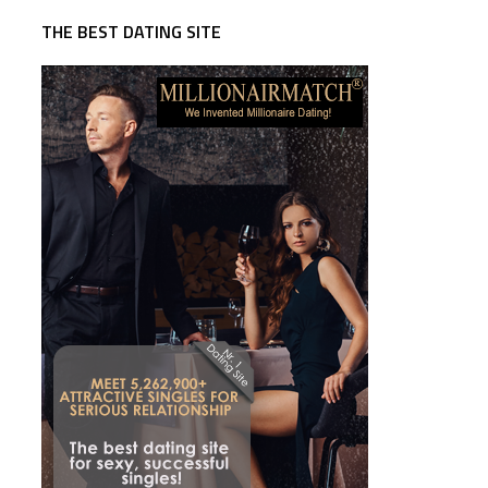
THE BEST DATING SITE