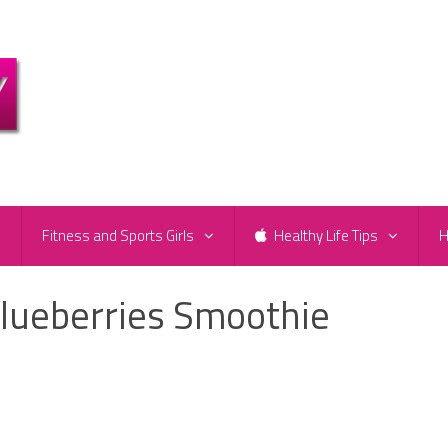
e
Fitness and Sports Girls
Healthy Life Tips
H
lueberries Smoothie