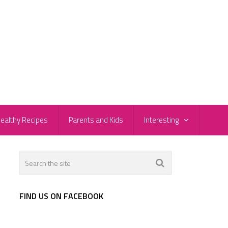
ealthy Recipes
Parents and Kids
Interesting
FIND US ON FACEBOOK