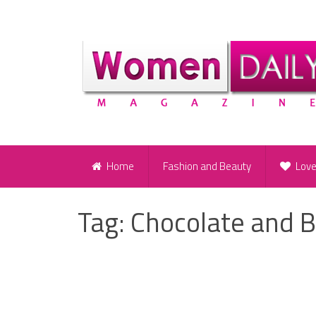
Home
Fashion and Beauty
Lov
Tag:
Chocolate and B