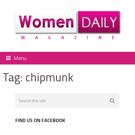
Menu
Tag:
chipmunk
FIND US ON FACEBOOK