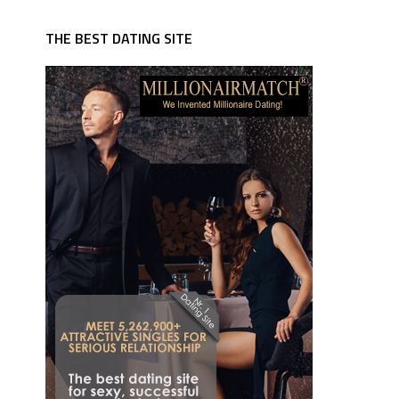
THE BEST DATING SITE