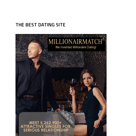
THE BEST DATING SITE