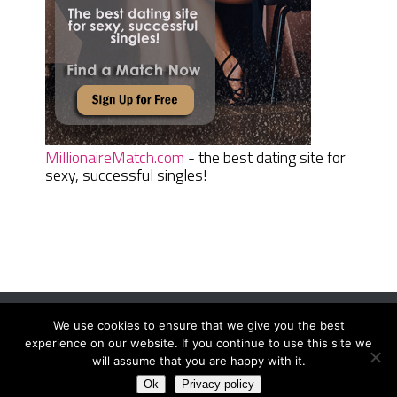
MillionaireMatch.com
- the best dating site for
sexy, successful singles!
We use cookies to ensure that we give you the best
Women Daily Magazine
Copyright © 2026.
experience on our website. If you continue to use this site we
Terms And Conditions
|
Privacy Policy
|
Sitemap
|
Contact
will assume that you are happy with it.
Ok
Privacy policy