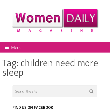
Menu
Tag:
children need more
sleep
FIND US ON FACEBOOK